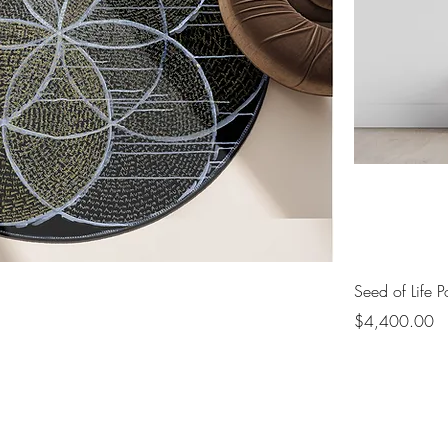
Seed of Life Po
Price
$4,400.00