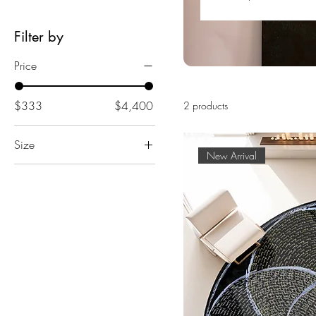
Filter by
Price
$333
$4,400
2 products
Size
New Arrival
3' Round
4' Round
5' Round
6' Round
8' Round