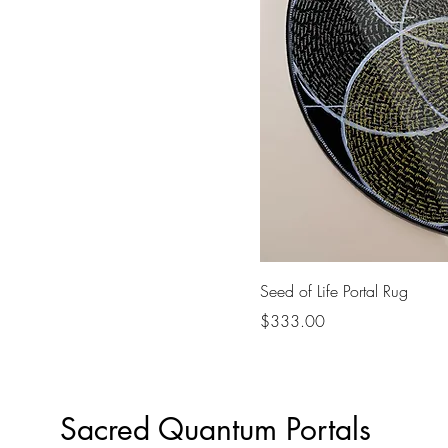
Seed of Life Portal Rug
Price
$333.00
Sacred Quantum Portals