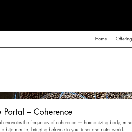
Home
Offering
e Portal – Coherence
tal emanates the frequency of coherence — harmonizing body, mind,
 a bija mantra, bringing balance to your inner and outer world.