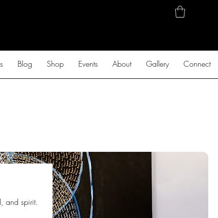
s
Blog
Shop
Events
About
Gallery
Connect
 and spirit.