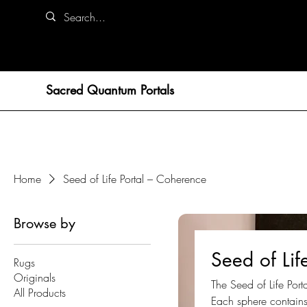
Sacred Quantum Portals
Home
Seed of Life Portal – Coherence
Browse by
Seed of Lif
Rugs
Originals
The Seed of Life Por
All Products
Each sphere contains