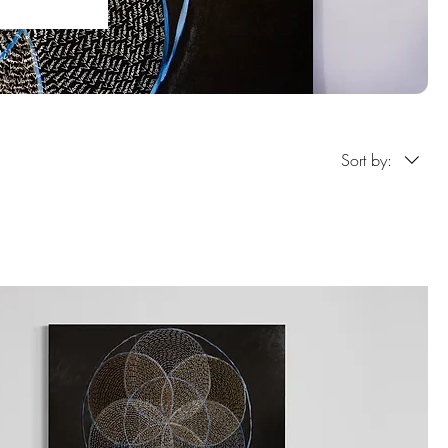
Sort by: