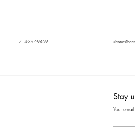
714-397-9469
sienna@sac
Stay u
Your email