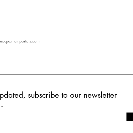
redquantumportals.com
pdated, subscribe to our newsletter