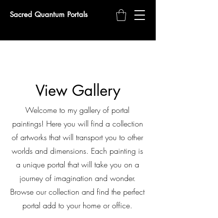
Sacred Quantum Portals
View Gallery
Welcome to my gallery of portal
paintings! Here you will find a collection
of artworks that will transport you to other
worlds and dimensions. Each painting is
a unique portal that will take you on a
journey of imagination and wonder.
Browse our collection and find the perfect
portal add to your home or office.