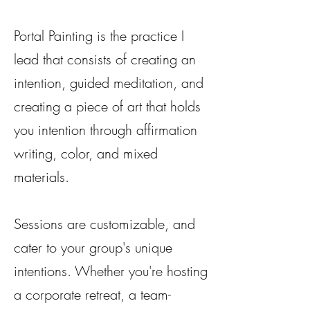
Portal Painting is the practice I
lead that consists of creating an
intention, guided meditation, and
creating a piece of art that holds
you intention through affirmation
writing, color, and mixed
materials.
Sessions are customizable, and
cater to your group's unique
intentions.
Whether you're hosting
a corporate retreat, a team-