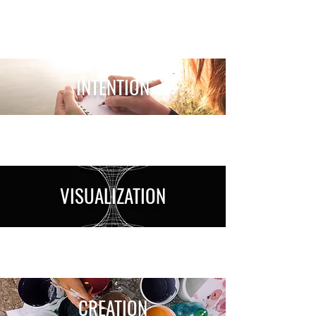
INTENTION
VISUALIZATION
CREATION