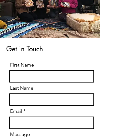
Get in Touch
First Name
Last Name
Email
Message