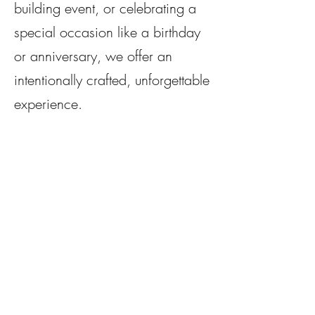
building event, or celebrating a
special occasion like a birthday
or anniversary, we offer an
intentionally crafted, unforgettable
experience. ​​