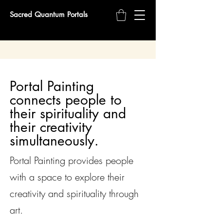
Sacred Quantum Portals
Portal Painting
connects people to
their spirituality and
their creativity
simultaneously.
Portal Painting provides people
with a space to explore their
creativity and spirituality through
art.