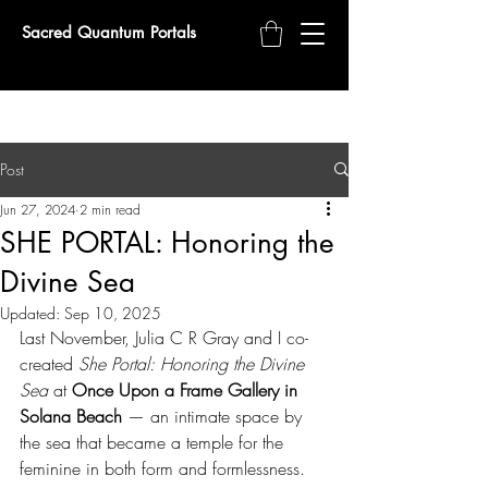
Sacred Quantum Portals
Post
Jun 27, 2024
2 min read
SHE PORTAL: Honoring the
Divine Sea
Updated:
Sep 10, 2025
Last November, Julia C R Gray and I co-
created 
She Portal: Honoring the Divine 
Sea
 at 
Once Upon a Frame Gallery in 
Solana Beach
 — an intimate space by 
the sea that became a temple for the 
feminine in both form and formlessness.