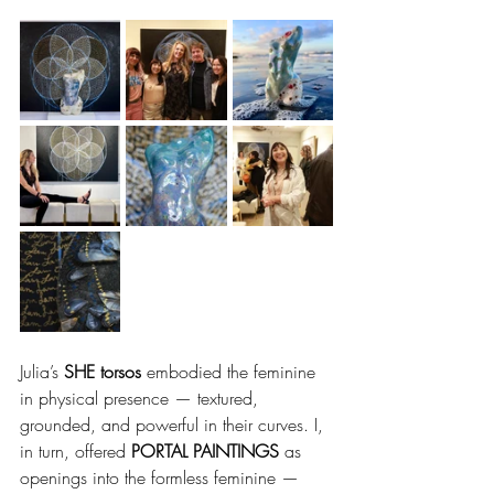
Julia’s 
SHE torsos
 embodied the feminine 
in physical presence — textured, 
grounded, and powerful in their curves. I, 
in turn, offered 
PORTAL PAINTINGS
 as 
openings into the formless feminine — 