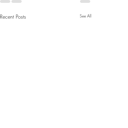
Recent Posts
See All