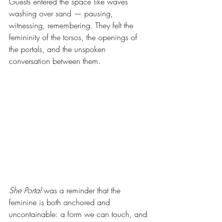
Guests entered the space like waves 
washing over sand — pausing, 
witnessing, remembering. They felt the 
femininity of the torsos, the openings of 
the portals, and the unspoken 
conversation between them.
She Portal
 was a reminder that the 
feminine is both anchored and 
uncontainable: a form we can touch, and 