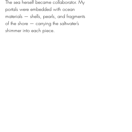
The sea herself became collaborator. My 
portals were embedded with ocean 
materials — shells, pearls, and fragments 
of the shore — carrying the saltwater’s 
shimmer into each piece. 