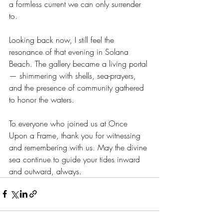
a formless current we can only surrender 
to.
Looking back now, I still feel the 
resonance of that evening in Solana 
Beach. The gallery became a living portal 
— shimmering with shells, sea-prayers, 
and the presence of community gathered 
to honor the waters.
To everyone who joined us at Once 
Upon a Frame, thank you for witnessing 
and remembering with us. May the divine 
sea continue to guide your tides inward 
and outward, always.