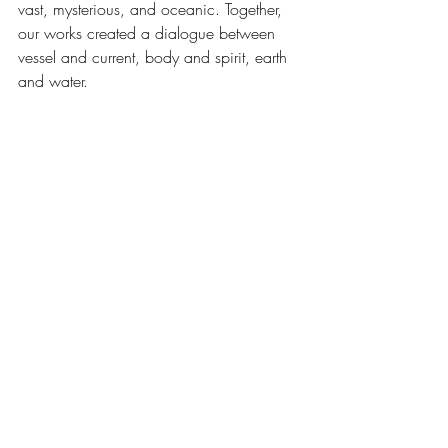
vast, mysterious, and oceanic. Together, 
our works created a dialogue between 
vessel and current, body and spirit, earth 
and water.