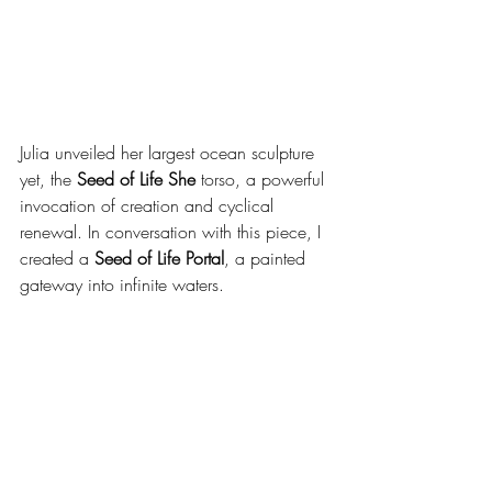
Julia unveiled her largest ocean sculpture 
yet, the 
Seed of Life She
 torso, a powerful 
invocation of creation and cyclical 
renewal. In conversation with this piece, I 
created a 
Seed of Life Portal
, a painted 
gateway into infinite waters.