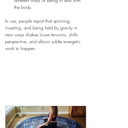
different ways of being in and with 
the body.
In use, people report that spinning, 
inverting, and being held by gravity in 
new ways shakes loose tensions, shifts 
perspective, and allows subtle energetic 
work to happen.