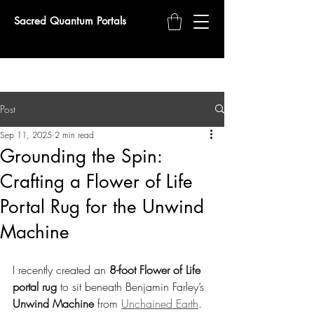
Sacred Quantum Portals
Post
Sep 11, 2025
2 min read
Grounding the Spin:
Crafting a Flower of Life
Portal Rug for the Unwind
Machine
I recently created an 
8-foot Flower of Life 
portal rug
 to sit beneath Benjamin Farley’s 
Unwind Machine
 from 
Unchained Earth
. 