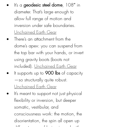
It’s a 
geodesic steel dome
, 108″ in 
diameter. That’s large enough to 
allow full range of motion and 
inversion under safe boundaries. 
Unchained Earth Gear
There’s an attachment from the 
dome’s apex: you can suspend from 
the top bar with your hands, or invert 
using gravity boots (boots not 
included). 
Unchained Earth Gear
It supports up to 
900 lbs
 of capacity
—so structurally quite robust. 
Unchained Earth Gear
It’s meant to support not just physical 
flexibility or inversion, but deeper 
somatic, vestibular, and 
consciousness work: the motion, the 
disorientation, the spin all open up 