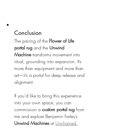
Conclusion
The pairing of the 
Flower of Life 
portal rug
 and the 
Unwind 
Machine
 transforms movement into 
ritual, grounding into expansion. It’s 
more than equipment and more than 
art—it’s a portal for deep release and 
alignment.
If you’d like to bring this experience 
into your own space, you can 
commission a 
custom portal rug
 from 
me and explore Benjamin Farley’s 
Unwind Machines
 at 
Unchained 