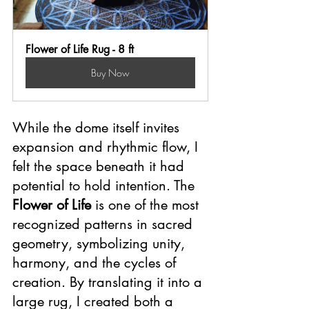
Flower of Life Rug - 8 ft
Buy Now
While the dome itself invites 
expansion and rhythmic flow, I 
felt the space beneath it had 
potential to hold intention. The 
Flower of Life
 is one of the most 
recognized patterns in sacred 
geometry, symbolizing unity, 
harmony, and the cycles of 
creation. By translating it into a 
large rug, I created both a 