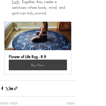
Earth
. Together, they create a 
sanctuary where body, mind, and 
spirit can truly unwind.
Flower of Life Rug - 8 ft
Buy Now