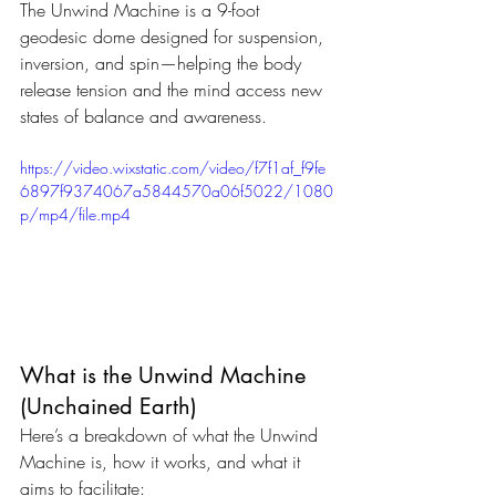
The Unwind Machine is a 9-foot 
geodesic dome designed for suspension, 
inversion, and spin—helping the body 
release tension and the mind access new 
states of balance and awareness.
https://video.wixstatic.com/video/f7f1af_f9fe
6897f9374067a5844570a06f5022/1080
p/mp4/file.mp4
What is the Unwind Machine 
(Unchained Earth)
Here’s a breakdown of what the Unwind 
Machine is, how it works, and what it 
aims to facilitate: