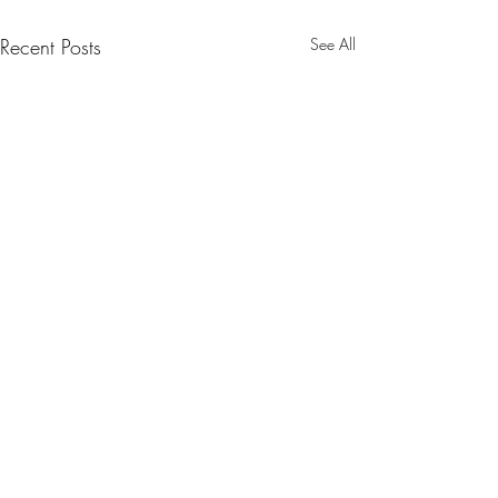
Recent Posts
See All