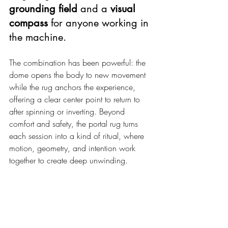
grounding field
 and a 
visual 
compass
 for anyone working in 
the machine.
The combination has been powerful: the 
dome opens the body to new movement 
while the rug anchors the experience, 
offering a clear center point to return to 
after spinning or inverting. Beyond 
comfort and safety, the portal rug turns 
each session into a kind of ritual, where 
motion, geometry, and intention work 
together to create deep unwinding.